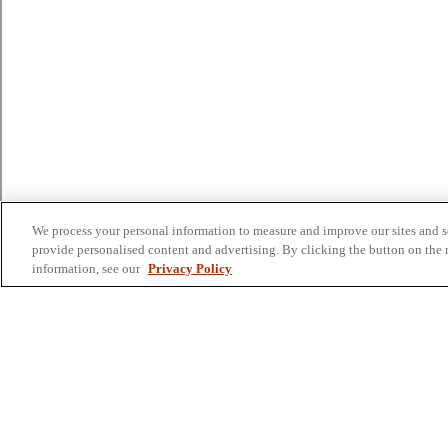
We process your personal information to measure and improve our sites and se
provide personalised content and advertising. By clicking the button on the r
information, see our
Privacy Policy
Colleges and Schools
Business
Graduate School
Humanities, Education, and Social Sciences
Nursing, Rehabilitation, and Human Health
School of the Arts