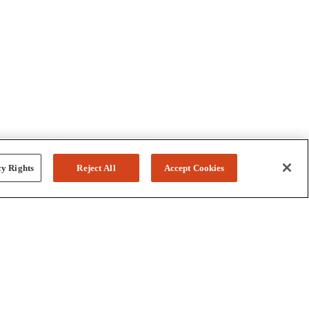
y Rights
Reject All
Accept Cookies