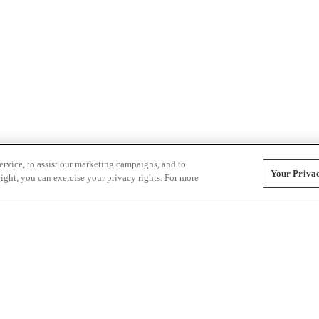
rvice, to assist our marketing campaigns, and to
Your Privac
ight, you can exercise your privacy rights. For more